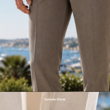
Summer Shoes