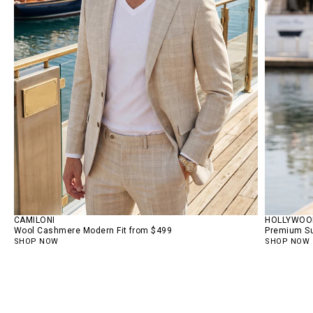
CAMILONI
HOLLYWOOD
Wool Cashmere Modern Fit from $499
Premium Su
SHOP NOW
SHOP NOW