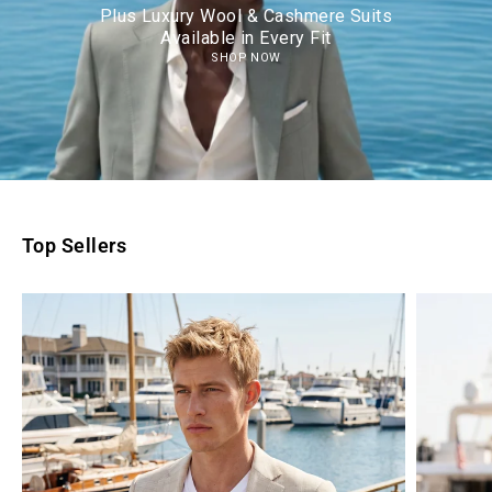
Plus Luxury Wool & Cashmere Suits
Available in Every Fit
SHOP NOW
Top Sellers