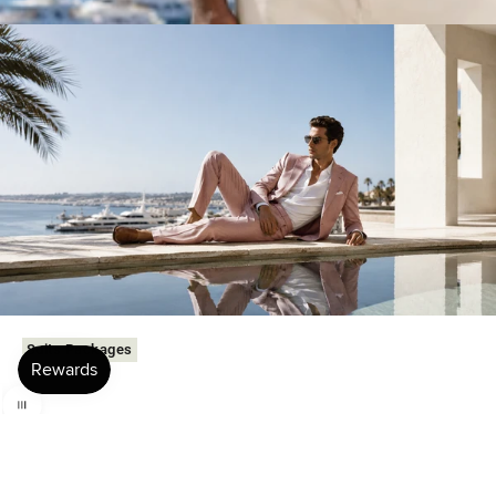
Suits Packages
Use the left and right arrow keys to navigate between before and after phot
Family-owned since 1985.