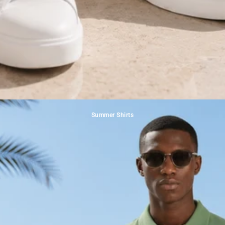
Summer Shirts