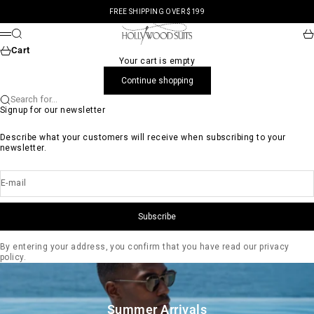
Skip to content
FREE SHIPPING OVER $199
Hollywood Suits
Search
Ca
Menu
Cart
Your cart is empty
Continue shopping
Search for...
Signup for our newsletter
Describe what your customers will receive when subscribing to your
newsletter.
E-mail
Subscribe
By entering your address, you confirm that you have read our privacy
policy.
Summer Arrivals