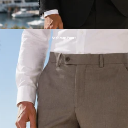
Separate Pants