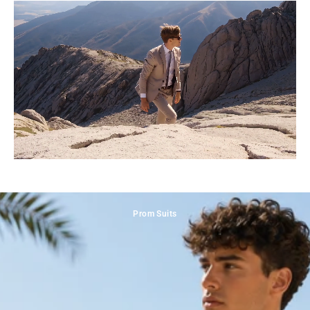
Prom Suits